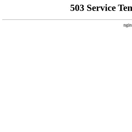
503 Service Te
ngin